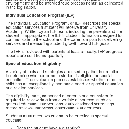
environment” and be afforded “due process rights” as delineated
in the legislation.
Individual Education Program (IEP)
The Individual Education Program, or IEP, describes the special
education services a student will receive from University
Academy. Written by an IEP team, including the parents and the
student, if appropriate, the IEP includes information designed to
communicate to the school and the parents a plan for delivering
services and measuring student growth toward IEP goals.
The IEP is reviewed with parents at least annually. IEP progress
reports are sent home quarterly.
Special Education Eligibility
A variety of tools and strategies are used to gather information
to determine whether or not a student is eligible for special
education. The evaluation process establishes whether or not a
child has an exceptionality, and has a need for special education
and related services.
The eligibility team, comprised of parents and educators, is
required to review data from a variety of sources, such as
general education interventions, early childhood screenings,
record reviews, interviews, observations and/or tests.
Students must meet two criteria to be enrolled in special
education:
• Does the student have a disability?