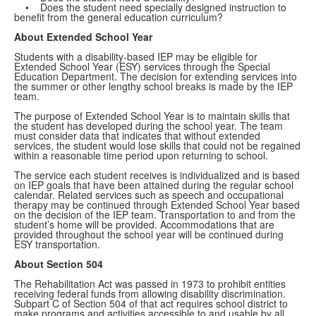
• Does the student need specially designed instruction to
benefit from the general education curriculum?
About Extended School Year
Students with a disability-based IEP may be eligible for
Extended School Year (ESY) services through the Special
Education Department. The decision for extending services into
the summer or other lengthy school breaks is made by the IEP
team.
The purpose of Extended School Year is to maintain skills that
the student has developed during the school year. The team
must consider data that indicates that without extended
services, the student would lose skills that could not be regained
within a reasonable time period upon returning to school.
The service each student receives is individualized and is based
on IEP goals that have been attained during the regular school
calendar. Related services such as speech and occupational
therapy may be continued through Extended School Year based
on the decision of the IEP team. Transportation to and from the
student’s home will be provided. Accommodations that are
provided throughout the school year will be continued during
ESY transportation.
About Section 504
The Rehabilitation Act was passed in 1973 to prohibit entities
receiving federal funds from allowing disability discrimination.
Subpart C of Section 504 of that act requires school district to
make programs and activities accessible to and usable by all