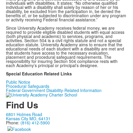
individuals with disabilities. It states: “No otherwise qualified
individual with a disability shall solely by reason of her or his
disability, be excluded from the participation in, be denied the
benefits of, or be subjected to discrimination under any program
or activity receiving Federal financial assistance.”
Since University Academy receives federal money, we are
required to provide eligible disabled students with equal access
(both physical and academic) to services, programs, and
activities. Section 504 is a civil rights statute and not a special
education statute. University Academy aims to ensure that the
educational needs of each student with a disability are met and
that students have access to the necessary evaluation,
placement and procedural safeguard requirements. The
responsibility for insuring Section 504 compliance rests with
each Academy’s principal or principal’s designee.
Special Education Related Links
Public Notice
Procedural Safeguards
Federal Government Disability-Related Information
Find Us
6801 Holmes Road
Kansas City MO, 64131
Phone:
(816) 412-5900