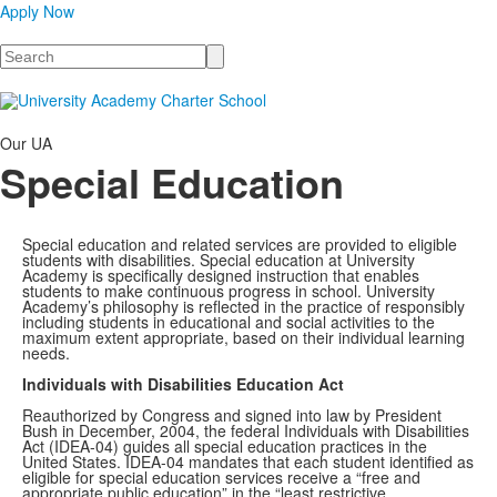
Apply Now
Search
Our UA
Special Education
Special education and related services are provided to eligible
students with disabilities. Special education at University
Academy is specifically designed instruction that enables
students to make continuous progress in school. University
Academy’s philosophy is reflected in the practice of responsibly
including students in educational and social activities to the
maximum extent appropriate, based on their individual learning
needs.
Individuals with Disabilities Education Act
Reauthorized by Congress and signed into law by President
Bush in December, 2004, the federal Individuals with Disabilities
Act (IDEA-04) guides all special education practices in the
United States. IDEA-04 mandates that each student identified as
eligible for special education services receive a “free and
appropriate public education” in the “least restrictive