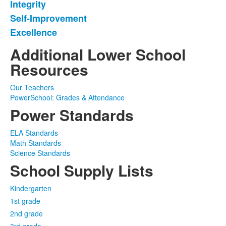
Integrity
of
Self-Improvement
4
items.
Excellence
Additional Lower School
Resources
Our Teachers
PowerSchool: Grades & Attendance
Power Standards
ELA Standards
Math Standards
Science Standards
School Supply Lists
Kindergarten
1st grade
2nd grade