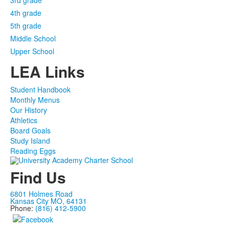
3rd grade
4th grade
5th grade
Middle School
Upper School
LEA Links
Student Handbook
Monthly Menus
Our History
Athletics
Board Goals
Study Island
Reading Eggs
Find Us
6801 Holmes Road
Kansas City MO, 64131
Phone:
(816) 412-5900