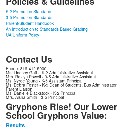
Policies & Guidelines
K-2 Promotion Standards
3-5 Promotion Standards
Parent/Student Handbook
An Introduction to Standards Based Grading
UA Uniform Policy
Contact Us
Phone: 816-412-5900
Ms. Lindsey Goff - K-2 Administrative Assistant
Mrs. Rozlyn Powell - 3-5 Administrative Assistant
Ms. Nyree Young - K-5 Assistant Principal
Ms. Debra Foster - K-5 Dean of Students, Bus Administrator,
Parent Liaison
Ms. Danielle Blackstock - K-2 Principal
Mrs. Aisha Smith - 3-5 Principal
Gryphons Rise! Our Lower
School Gryphons Value:
Results
List