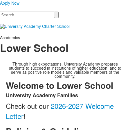
Apply Now
Search
Academics
Lower School
Through high expectations, University Academy prepares
students to succeed in institutions of higher education, and to
serve as positive role models and valuable members of the
community.
Welcome to Lower School
University Academy Families
List
Check out our
2026-2027 Welcome
of
1
Letter
!
items.