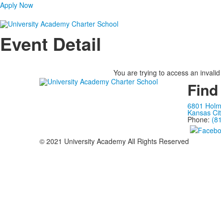
Apply Now
Event Detail
You are trying to access an invalid
Find
6801 Hol
Kansas Ci
Phone:
(8
© 2021 University Academy All Rights Reserved