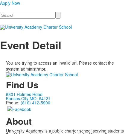
Apply Now
Search
Event Detail
You are trying to access an invalid url. Please contact the
system administrator.
Find Us
6801 Holmes Road
Kansas City MO, 64131
Phone:
(816) 412-5900
About
University Academy is a public charter school serving students