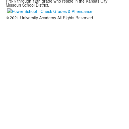
Pre-K through 12th grade who reside in the Kansas City
Missouri School District.
© 2021 University Academy All Rights Reserved