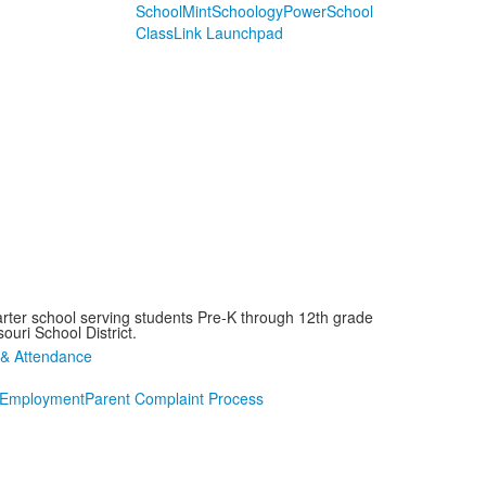
SchoolMint
Schoology
PowerSchool
ClassLink Launchpad
arter school serving students Pre-K through 12th grade
ouri School District.
Employment
Parent Complaint Process