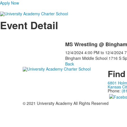
Apply Now
Event Detail
MS Wrestling @ Bingha
12/4/2024
4:00 PM
to
12/4/2024
7
Bingham Middle School 1716 S Sp
Back
Find
6801 Hol
Kansas Ci
Phone:
(8
© 2021 University Academy All Rights Reserved