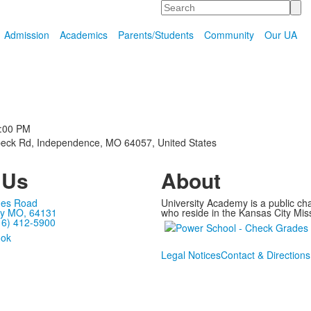
Search
Admission
Academics
Parents/Students
Community
Our UA
m
:00 PM
eck Rd, Independence, MO 64057, United States
 Us
About
mes Road
University Academy is a public ch
ty MO, 64131
who reside in the Kansas City Miss
16) 412-5900
Legal Notices
Contact & Directions