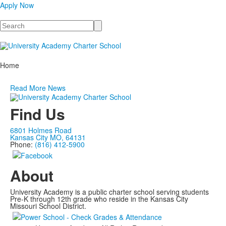
Apply Now
Search
Home
Read More News
Find Us
6801 Holmes Road
Kansas City MO, 64131
Phone:
(816) 412-5900
About
University Academy is a public charter school serving students
Pre-K through 12th grade who reside in the Kansas City
Missouri School District.