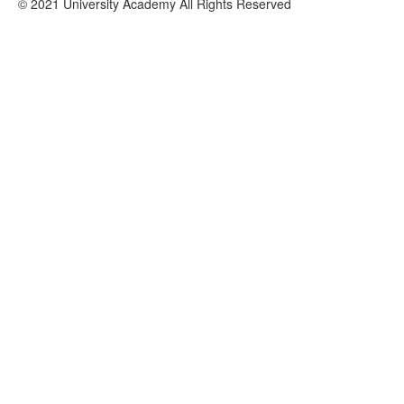
© 2021 University Academy All Rights Reserved