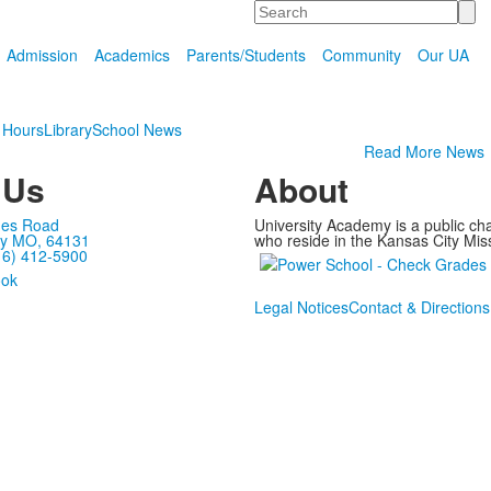
Search
Admission
Academics
Parents/Students
Community
Our UA
 Hours
Library
School News
Read More News
 Us
About
mes Road
University Academy is a public ch
ty MO, 64131
who reside in the Kansas City Miss
16) 412-5900
Legal Notices
Contact & Directions