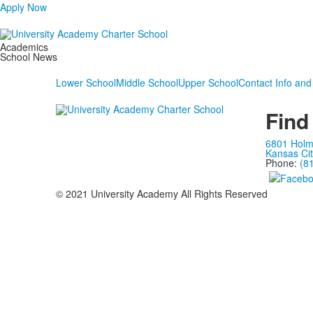
Apply Now
Academics
School News
Lower School
Middle School
Upper School
Contact Info and
Find
6801 Hol
Kansas Ci
Phone:
(8
© 2021 University Academy All Rights Reserved