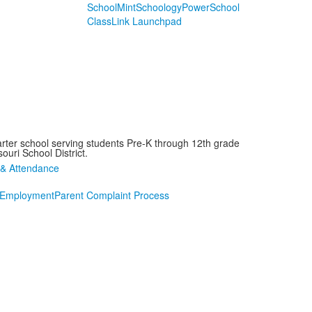
SchoolMint
Schoology
PowerSchool
ClassLink Launchpad
arter school serving students Pre-K through 12th grade
ouri School District.
Employment
Parent Complaint Process