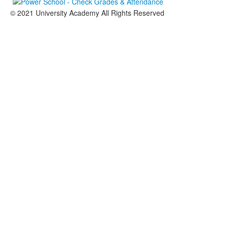
© 2021 University Academy All Rights Reserved