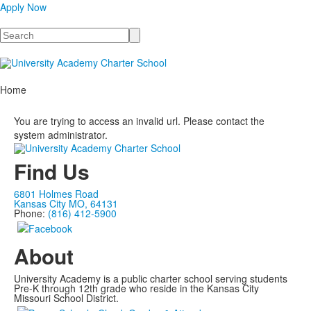
Apply Now
Search
Home
You are trying to access an invalid url. Please contact the
system administrator.
Find Us
6801 Holmes Road
Kansas City MO, 64131
Phone:
(816) 412-5900
About
University Academy is a public charter school serving students
Pre-K through 12th grade who reside in the Kansas City
Missouri School District.