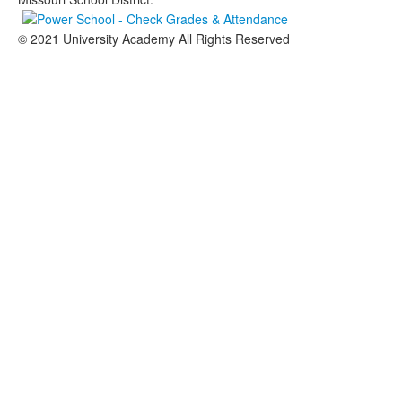
© 2021 University Academy All Rights Reserved