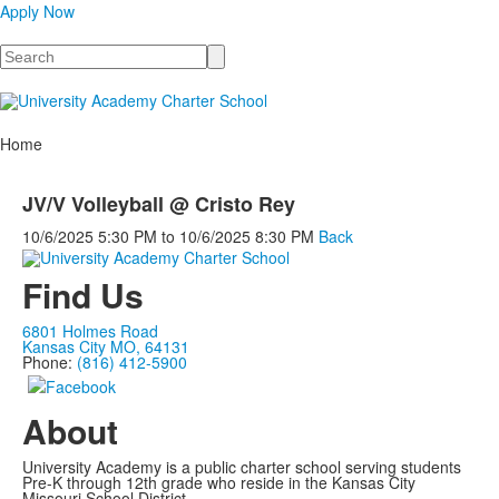
Apply Now
Search
Home
JV/V Volleyball @ Cristo Rey
10/6/2025
5:30 PM
to
10/6/2025
8:30 PM
Back
Find Us
6801 Holmes Road
Kansas City MO, 64131
Phone:
(816) 412-5900
About
University Academy is a public charter school serving students
Pre-K through 12th grade who reside in the Kansas City
Missouri School District.